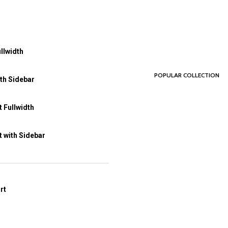
llwidth
POPULAR COLLECTION
th Sidebar
 Fullwidth
 with Sidebar
rt