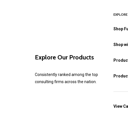
EXPLORE
Shop Fu
Shop wi
Explore Our Products
Product
Consistently ranked among the top
Product
consulting firms across the nation.
View Ca