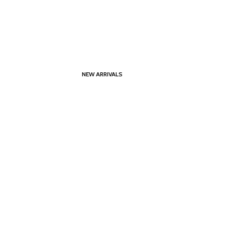
NEW ARRIVALS